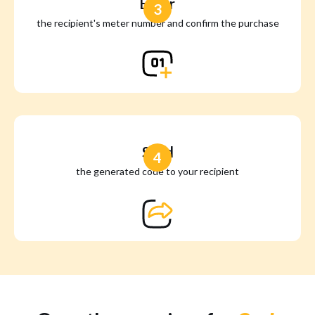
Enter
3
the recipient's meter number and confirm the purchase
Send
4
the generated code to your recipient