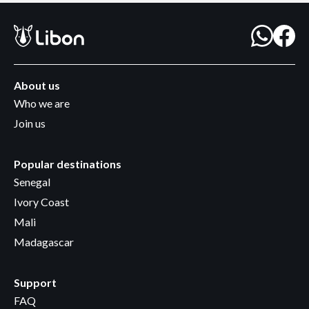
About us
Who we are
Join us
Popular destinations
Senegal
Ivory Coast
Mali
Madagascar
Support
FAQ