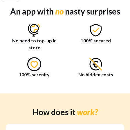
An app with
no
nasty surprises
No need to top-up in
100% secured
store
100% serenity
No hidden costs
How does it
work?