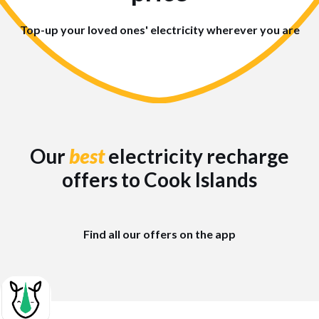
Top-up your loved ones' electricity wherever you are
Our
best
electricity recharge
offers to Cook Islands
Find all our offers on the app