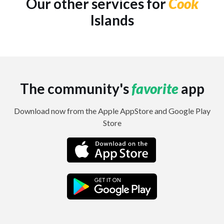
Our other services for
Cook
Islands
The community's
favorite
app
Download now from the Apple AppStore and Google Play
Store