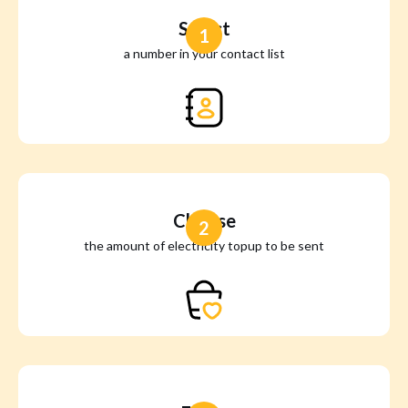
Select
1
a number in your contact list
Choose
2
the amount of electricity topup to be sent