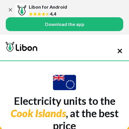
Libon for Android
4,4
Download the app
Electricity units to the
Cook Islands
, at the best
price