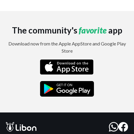
The community's
favorite
app
Download now from the Apple AppStore and Google Play
Store