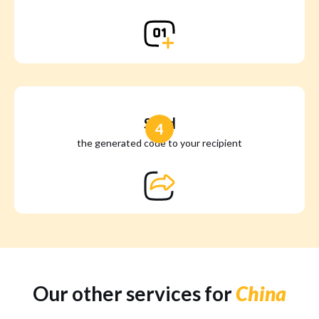
Send
4
the generated code to your recipient
Our other services for
China