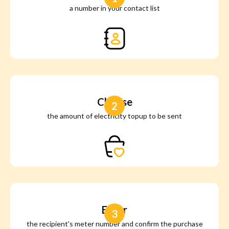
a number in your contact list
Choose
2
the amount of electricity topup to be sent
Enter
3
the recipient's meter number and confirm the purchase