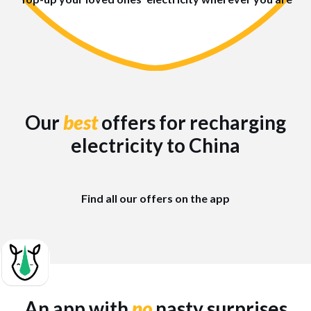
Our
best
offers for recharging
electricity to China
Find all our offers on the app
An app with
no
nasty surprises