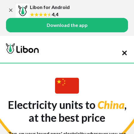
Libon for Android
4,4
Download the app
Electricity units to
China
,
at the best price
Top-up your loved ones' electricity wherever you are