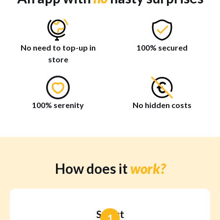
No need to top-up in
100% secured
store
100% serenity
No hidden costs
How does it
work?
Select
1