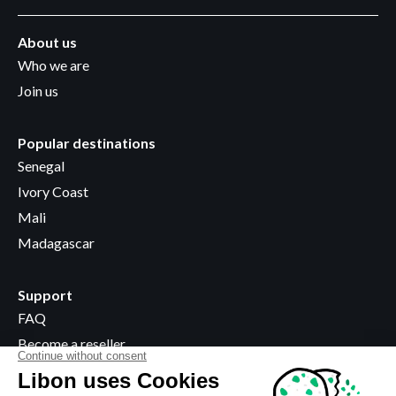
About us
Who we are
Join us
Popular destinations
Senegal
Ivory Coast
Mali
Madagascar
Support
FAQ
Become a reseller
Where to buy