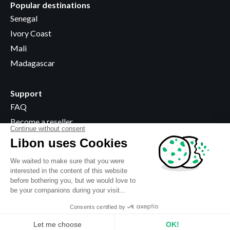
Popular destinations
Senegal
Ivory Coast
Mali
Madagascar
Support
FAQ
Become a reseller
Where to buy
Legal information
Terms & Conditions
Privacy policy
Use of cookies