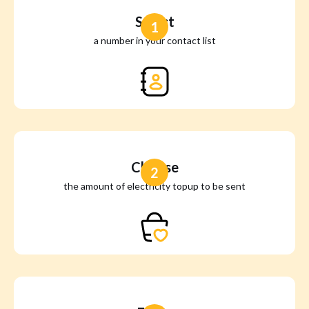
Select
1
a number in your contact list
Choose
2
the amount of electricity topup to be sent