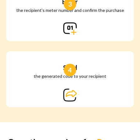
Enter
3
the recipient's meter number and confirm the purchase
Send
4
the generated code to your recipient