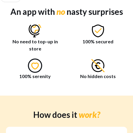
An app with
no
nasty surprises
No need to top-up in
100% secured
store
100% serenity
No hidden costs
How does it
work?