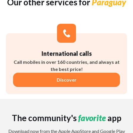
Our other services for
Paraguay
International calls
Call mobiles in over 160 countries, and always at
the best price!
Discover
The community's
favorite
app
Download now from the Apple AppStore and Google Play