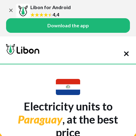
Libon for Android
4,4
Download the app
Electricity units to
Paraguay
, at the best
price