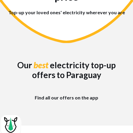
Top-up your loved ones' electricity wherever you are
Our
best
electricity top-up
offers to Paraguay
Find all our offers on the app