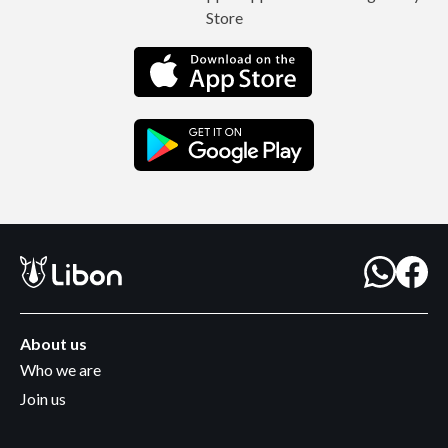
Store
About us
Who we are
Join us