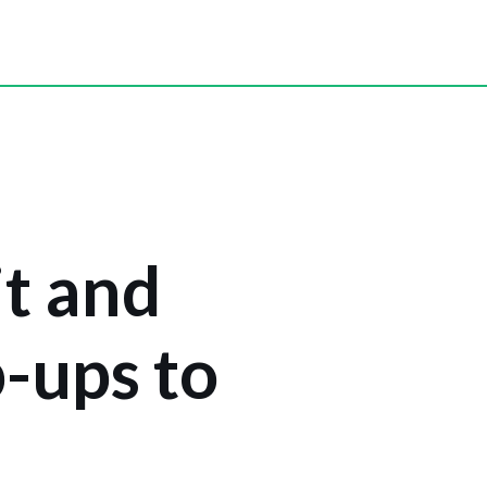
t and
p-ups to