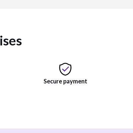
ises
Secure payment