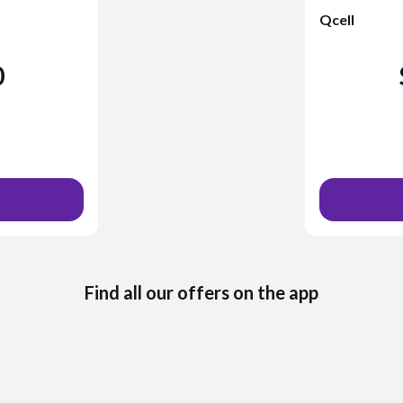
Qcell
0
Find all our offers on the app