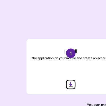
Install
1
the application on your mobile and create an acco
You can ma