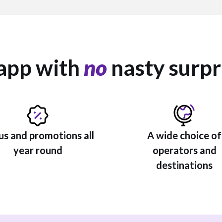
app with
no
nasty surpr
s and promotions all
A wide choice of
year round
operators and
destinations