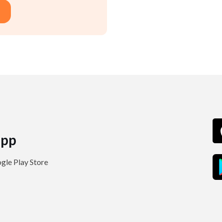
pp
le Play Store