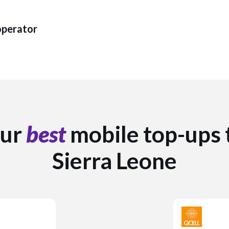
operator
ur
best
mobile top-ups 
Sierra Leone