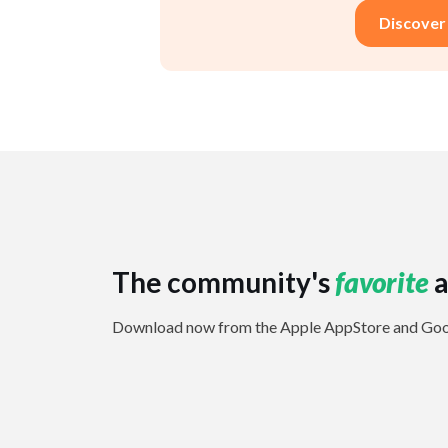
Discover
The community's
favorite
a
Download now from the Apple AppStore and Goog