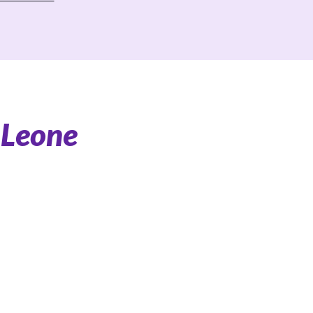
 Leone