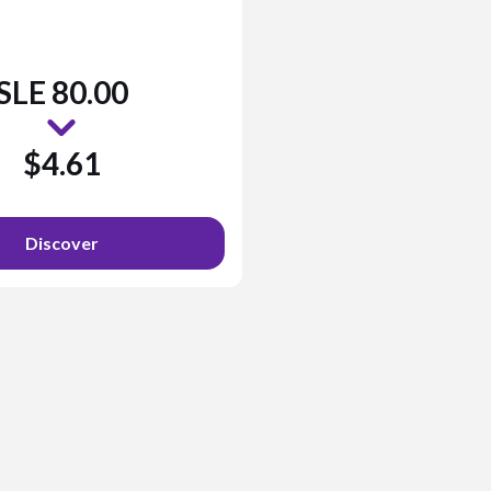
SLE 80.00
$4.61
Discover