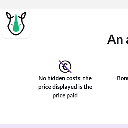
An 
No hidden costs: the
Bonu
price displayed is the
price paid