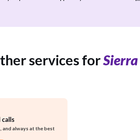
ther services for
Sierra
 calls
s, and always at the best