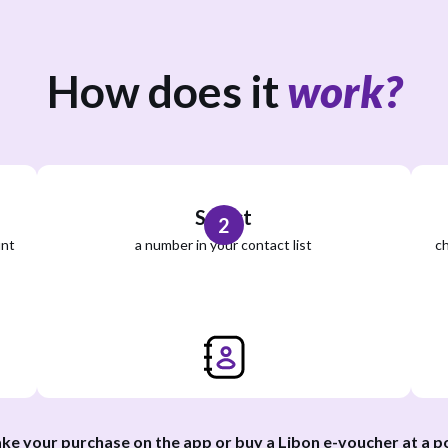
How does it
work?
Select
2
unt
a number in your contact list
ch
ke your purchase on the app or buy a Libon e-voucher at a
po