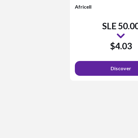
Africell
SLE 50.0
$4.03
Discover