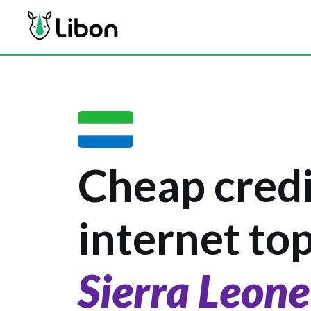
Cheap credi
internet to
Sierra Leone