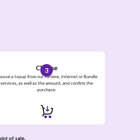
Choose
3
oose a topup from our Airtime, Internet or Bundle
services, as well as the amount, and confirm the
purchase.
int of sale
.