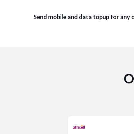
Send mobile and data topup for any 
O