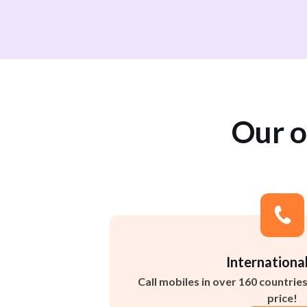
Our o
International
Call mobiles in over 160 countrie
price!