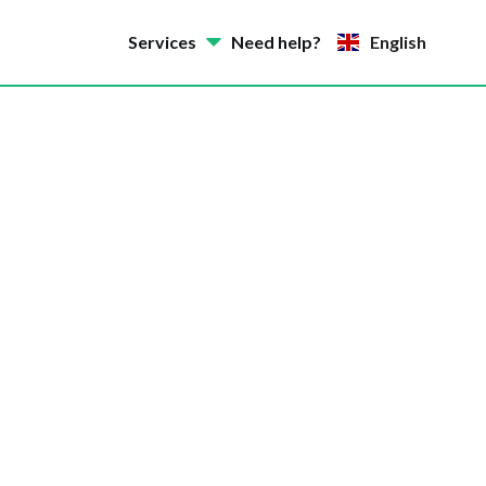
Services
Need help?
English