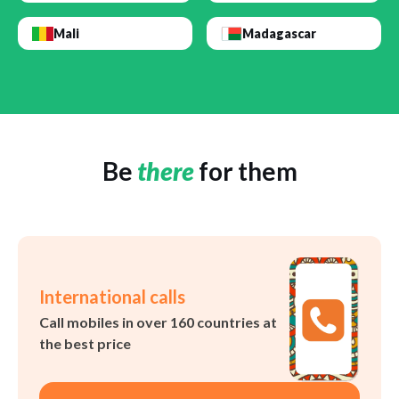
Mali
Madagascar
Be
there
for them
International calls
Call mobiles in over 160 countries at
the best price