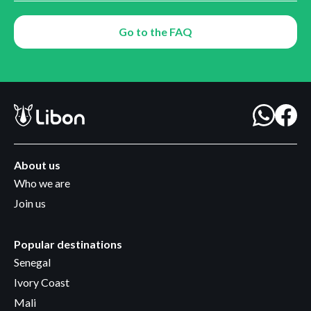
Go to the FAQ
About us
Who we are
Join us
Popular destinations
Senegal
Ivory Coast
Mali