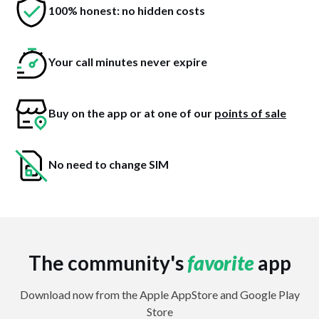
100% honest: no hidden costs
Your call minutes never expire
Buy on the app or at one of our
points of sale
No need to change SIM
The community's
favorite
app
Download now from the Apple AppStore and Google Play
Store