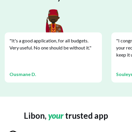
"It's a good application, for all budgets.
"I congr
Very useful. No one should be without it."
your re
keep it 
Ousmane D.
Souley
Libon,
your
trusted app