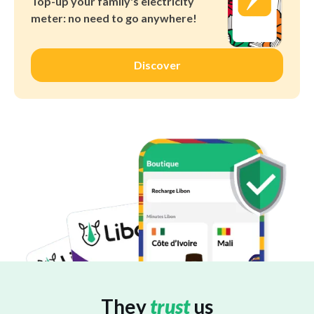
Top-up your family's electricity
meter: no need to go anywhere!
Discover
They
trust
us