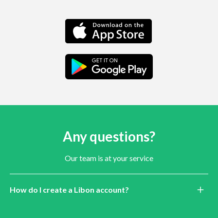
Any questions?
Our team is at your service
How do I create a Libon account?