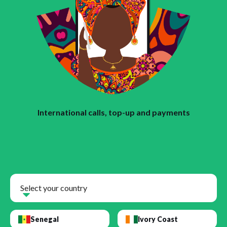
International calls, top-up and payments
Select your country
Senegal
Ivory Coast