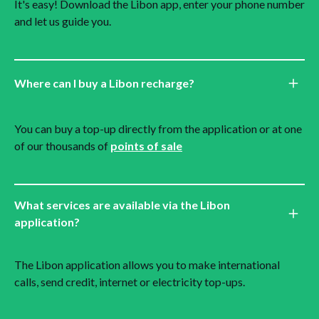
It's easy! Download the Libon app, enter your phone number
and let us guide you.
Where can I buy a Libon recharge?
You can buy a top-up directly from the application or at one
of our thousands of
points of sale
What services are available via the Libon
application?
The Libon application allows you to make international
calls, send credit, internet or electricity top-ups.