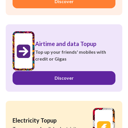
Discover
Airtime and data Topup
Top up your friends' mobiles with
credit or Gigas
Discover
Electricity Topup