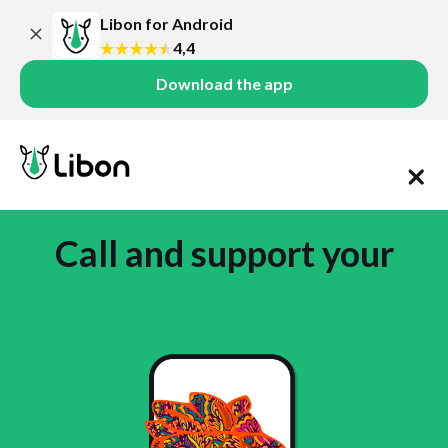
Libon for Android
4,4
Download the app
Call and support your
family