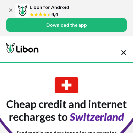
Libon for Android
4,4
Download the app
Cheap credit and internet
recharges to
Switzerland
Send mobile and data topup for any operator