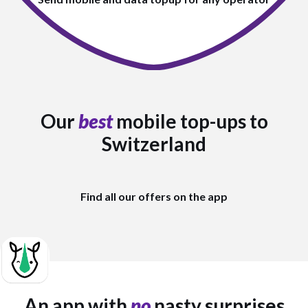
Our
best
mobile top-ups to
Switzerland
Find all our offers on the app
An app with
no
nasty surprises