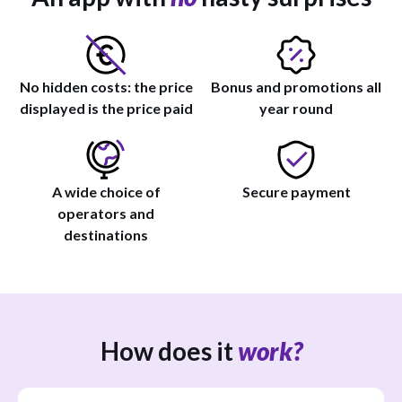
No hidden costs: the price
Bonus and promotions all
displayed is the price paid
year round
A wide choice of
Secure payment
operators and
destinations
How does it
work?