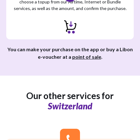
choose a topup from our Airtime, Internet or Bundle
services, as well as the amount, and confirm the purchase.
You can make your purchase on the app or buy a Libon
e-voucher at a
point of sale
.
Our other services for
Switzerland