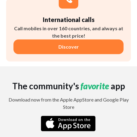
International calls
Call mobiles in over 160 countries, and always at
the best price!
Discover
The community's
favorite
app
Download now from the Apple AppStore and Google Play
Store