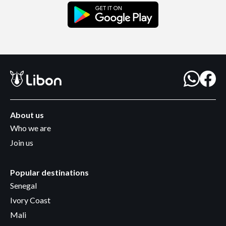
About us
Who we are
Join us
Popular destinations
Senegal
Ivory Coast
Mali