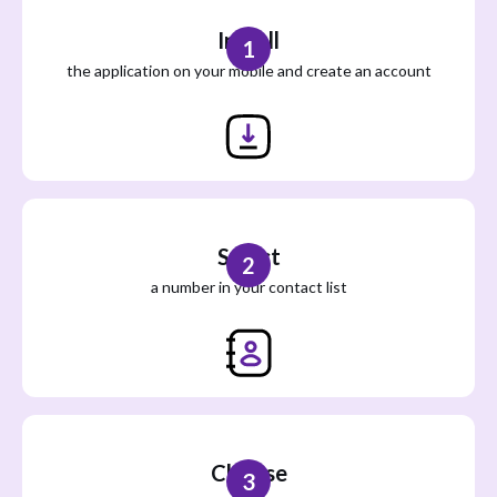
Install
1
the application on your mobile and create an account
Select
2
a number in your contact list
Choose
3