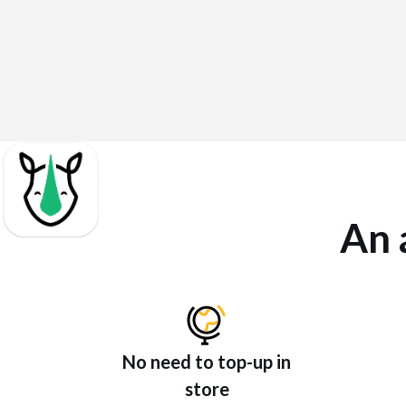
An 
No need to top-up in
store