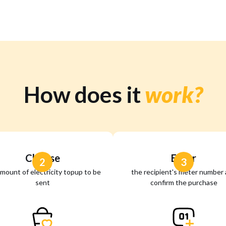
How does it
work?
Choose
Enter
2
3
mount of electricity topup to be
the recipient's meter number
sent
confirm the purchase