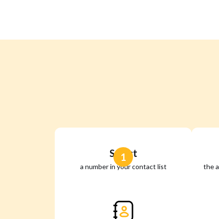
Select
1
a number in your contact list
the a