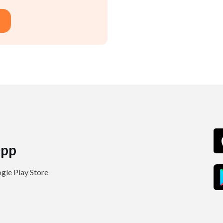
pp
le Play Store