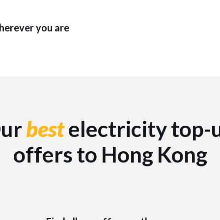
wherever you are
ur
best
electricity top-
offers to Hong Kong