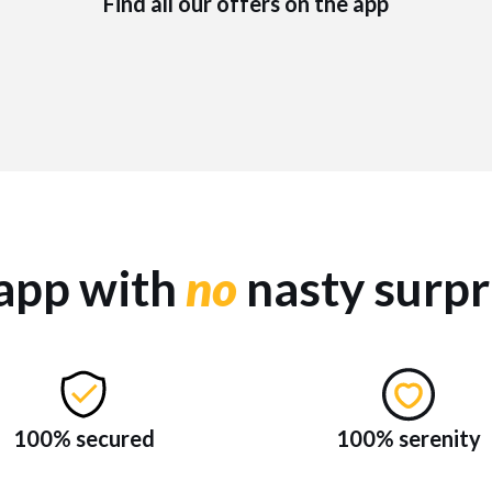
Find all our offers on the app
app with
no
nasty surpr
100% secured
100% serenity