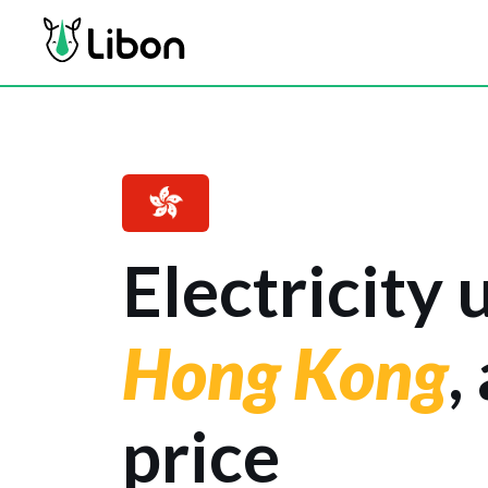
Electricity 
Hong Kong
,
price