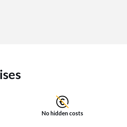
ises
No hidden costs