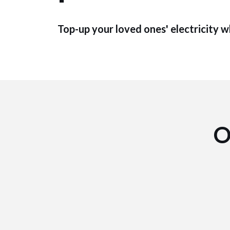
Top-up your loved ones' electricity 
O