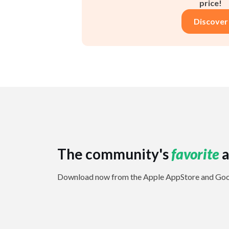
price!
Discover
The community's
favorite
a
Download now from the Apple AppStore and Goog