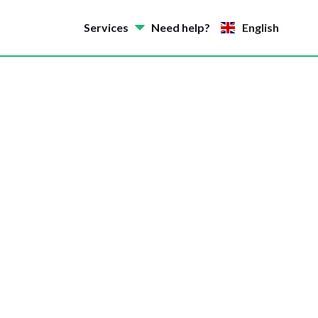
Services
Need help?
English