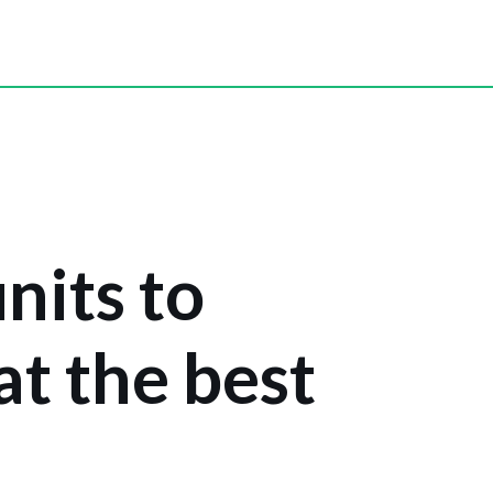
units to
 at the best