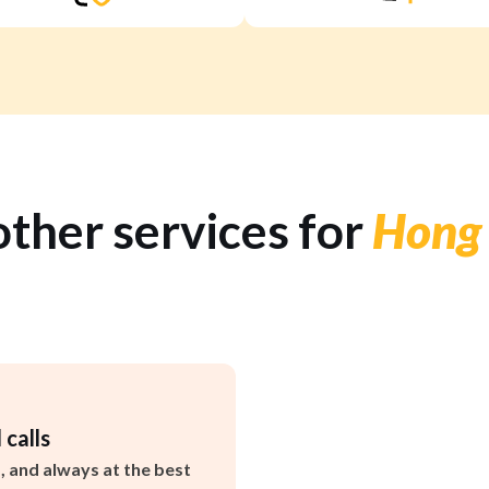
other services for
Hong
 calls
s, and always at the best