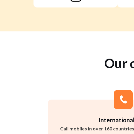
Our 
International
Call mobiles in over 160 countrie