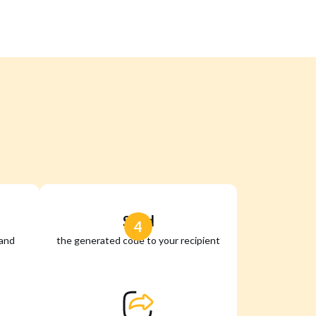
Send
4
 and
the generated code to your recipient