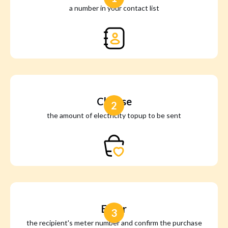
a number in your contact list
Choose
2
the amount of electricity topup to be sent
Enter
3
the recipient's meter number and confirm the purchase