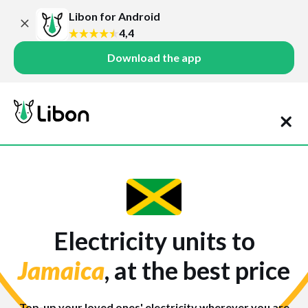
Libon for Android
4,4
Download the app
Electricity units to
Jamaica
, at the best price
Top-up your loved ones' electricity wherever you are