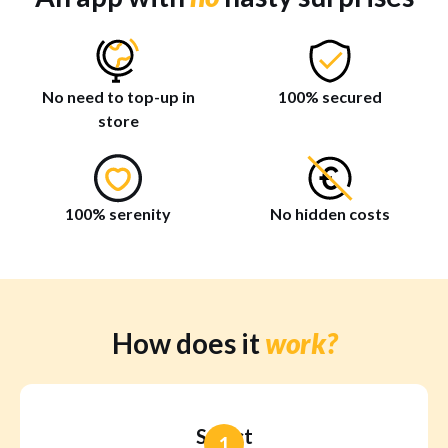
No need to top-up in
100% secured
store
100% serenity
No hidden costs
How does it
work?
Select
1