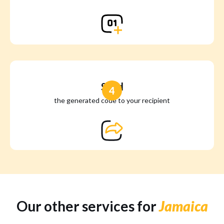
Send
4
the generated code to your recipient
Our other services for
Jamaica