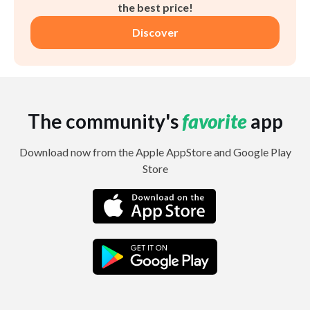
the best price!
Discover
The community's
favorite
app
Download now from the Apple AppStore and Google Play
Store