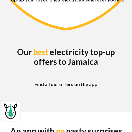
Our
best
electricity top-up
offers to Jamaica
Find all our offers on the app
An app with
no
nasty surprises