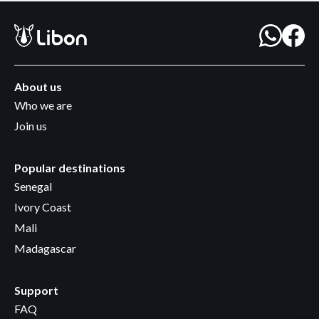
About us
Who we are
Join us
Popular destinations
Senegal
Ivory Coast
Mali
Madagascar
Support
FAQ