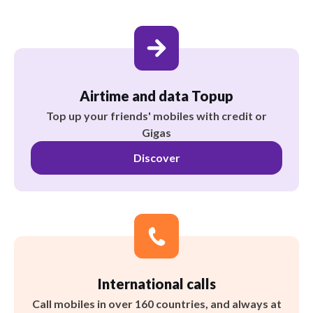
Airtime and data Topup
Top up your friends' mobiles with credit or
Gigas
Discover
International calls
Call mobiles in over 160 countries, and always at