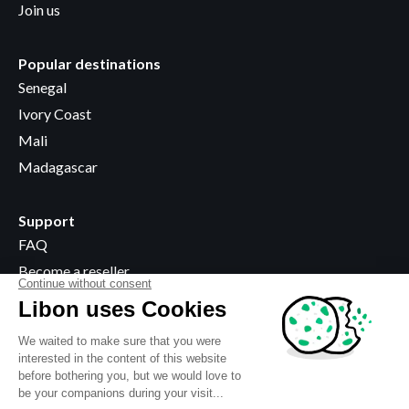
Join us
Popular destinations
Senegal
Ivory Coast
Mali
Madagascar
Support
FAQ
Become a reseller
Where to buy
Legal information
Terms & Conditions
Privacy policy