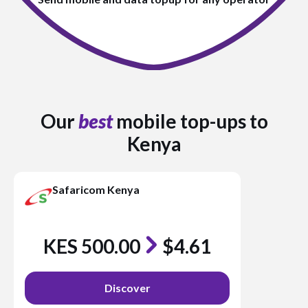
Our
best
mobile top-ups to
Kenya
Safaricom Kenya
KES 500.00
$4.61
Discover