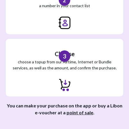
2
a number in your contact list
Choose
3
choose a topup from our Airtime, Internet or Bundle
services, as well as the amount, and confirm the purchase.
You can make your purchase on the app or buy a Libon
e-voucher at a
point of sale
.