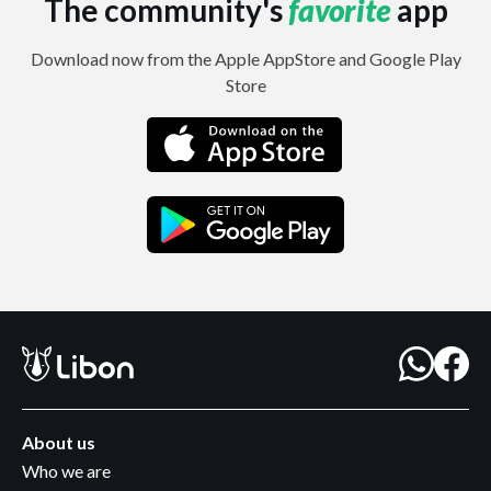
The community's
favorite
app
Download now from the Apple AppStore and Google Play
Store
About us
Who we are