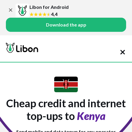
Libon for Android
4,4
Download the app
Cheap credit and internet
top-ups to
Kenya
Send mobile and data topup for any operator