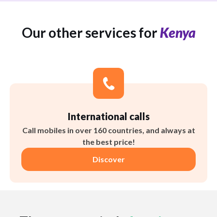
Our other services for
Kenya
International calls
Call mobiles in over 160 countries, and always at
the best price!
Discover