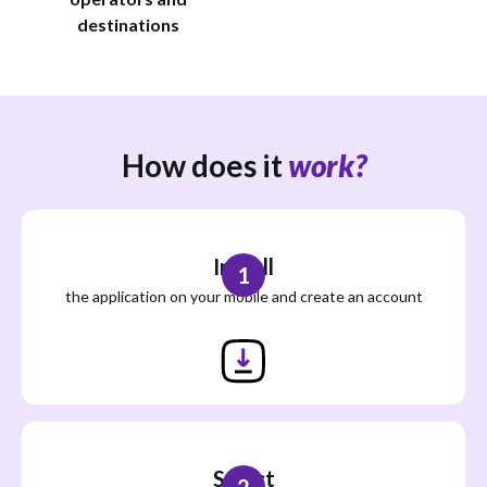
destinations
How does it
work?
Install
1
the application on your mobile and create an account
Select