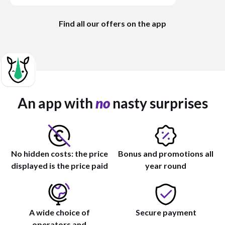
Find all our offers on the app
An app with
no
nasty surprises
No hidden costs: the price
Bonus and promotions all
displayed is the price paid
year round
A wide choice of
Secure payment
operators and