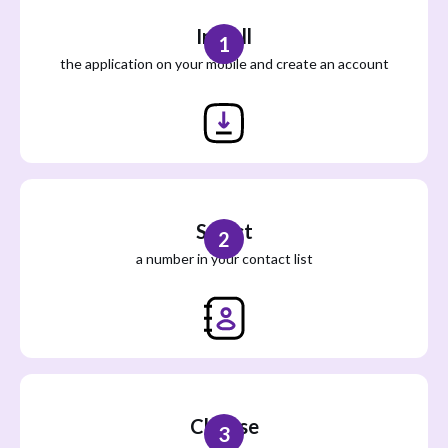
Install
1
the application on your mobile and create an account
Select
2
a number in your contact list
Choose
3