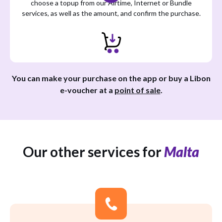
choose a topup from our Airtime, Internet or Bundle
services, as well as the amount, and confirm the purchase.
You can make your purchase on the app or buy a Libon
e-voucher at a
point of sale
.
Our other services for
Malta