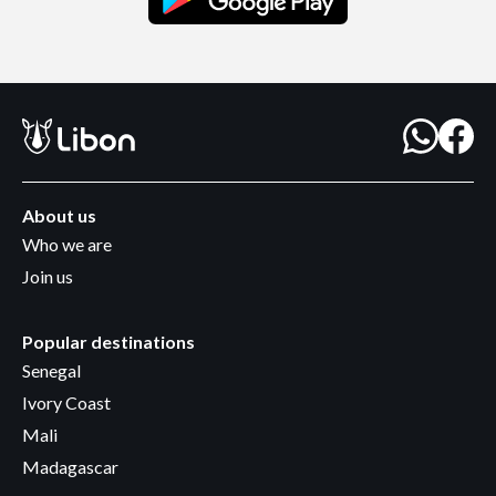
About us
Who we are
Join us
Popular destinations
Senegal
Ivory Coast
Mali
Madagascar