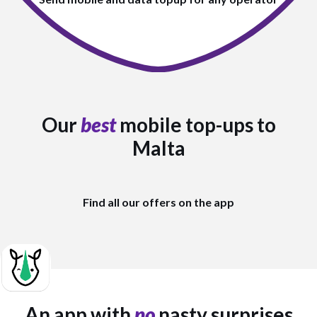
Our
best
mobile top-ups to
Malta
Find all our offers on the app
An app with
no
nasty surprises