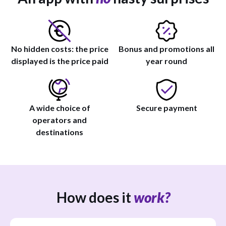
No hidden costs: the price
Bonus and promotions all
displayed is the price paid
year round
A wide choice of
Secure payment
operators and
destinations
How does it
work?