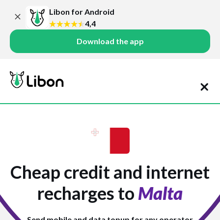
Libon for Android
4,4
Download the app
Cheap credit and internet
recharges to
Malta
Send mobile and data topup for any operator