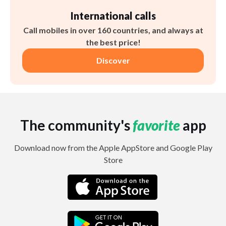
International calls
Call mobiles in over 160 countries, and always at
the best price!
Discover
The community's
favorite
app
Download now from the Apple AppStore and Google Play
Store