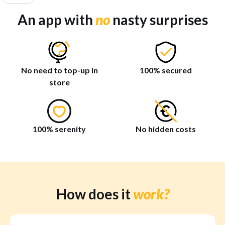
An app with
no
nasty surprises
No need to top-up in
100% secured
store
100% serenity
No hidden costs
How does it
work?