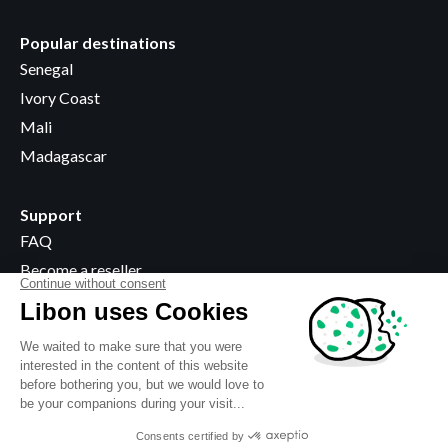
Popular destinations
Senegal
Ivory Coast
Mali
Madagascar
Support
FAQ
Become a reseller
Where to buy
Legal information
Terms & Conditions
Privacy policy
Use of cookies