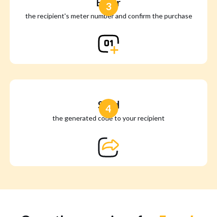
Enter
3
the recipient's meter number and confirm the purchase
Send
4
the generated code to your recipient