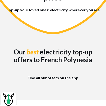
Top-up your loved ones' electricity wherever you are
Our
best
electricity top-up
offers to French Polynesia
Find all our offers on the app