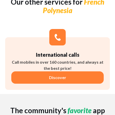
Our other services for
French
Polynesia
International calls
Call mobiles in over 160 countries, and always at
the best price!
Discover
The community's
favorite
app