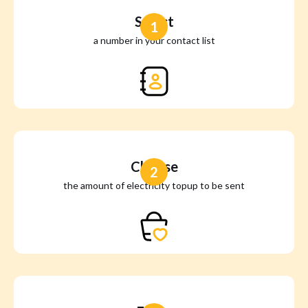
Select
1
a number in your contact list
Choose
2
the amount of electricity topup to be sent