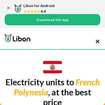
Libon for Android
4,4
Download the app
Electricity units to
French
Polynesia
, at the best
price