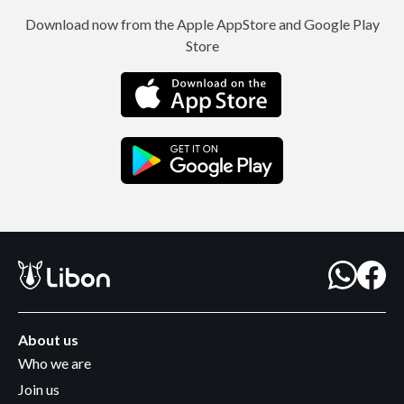
Download now from the Apple AppStore and Google Play
Store
About us
Who we are
Join us