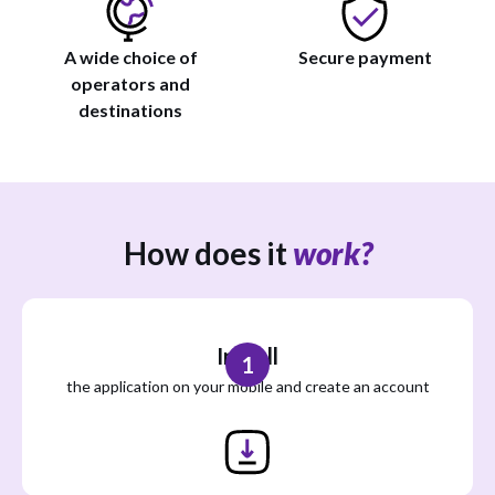
A wide choice of
Secure payment
operators and
destinations
How does it
work?
Install
1
the application on your mobile and create an account