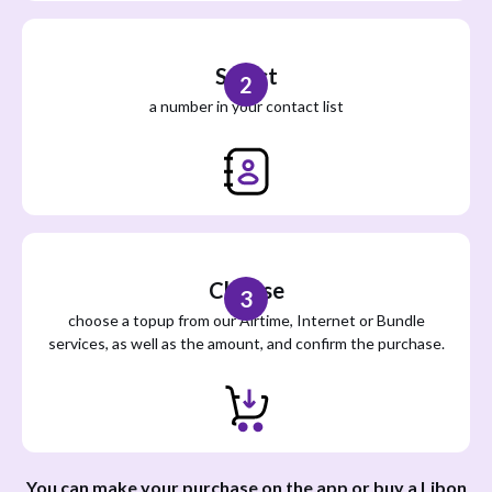
Select
2
a number in your contact list
Choose
3
choose a topup from our Airtime, Internet or Bundle
services, as well as the amount, and confirm the purchase.
You can make your purchase on the app or buy a Libon