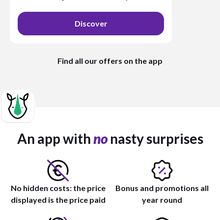
Discover
Find all our offers on the app
An app with
no
nasty surprises
No hidden costs: the price
Bonus and promotions all
displayed is the price paid
year round