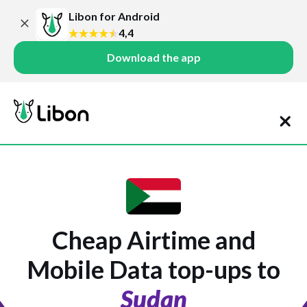
Libon for Android
4,4
Download the app
Cheap Airtime and
Mobile Data top-ups to
Sudan