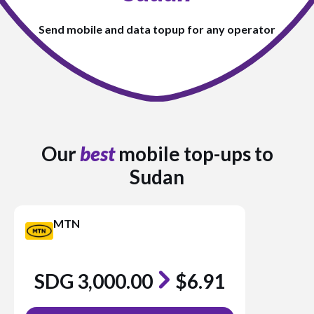
Send mobile and data topup for any operator
Our
best
mobile top-ups to
Sudan
MTN
SDG 3,000.00
$6.91