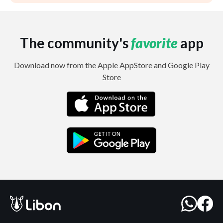
The community's
favorite
app
Download now from the Apple AppStore and Google Play
Store