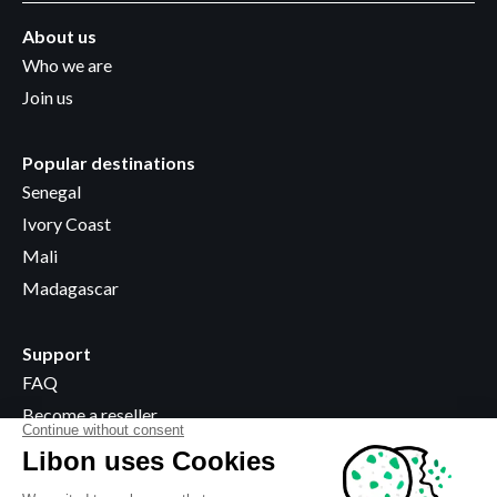
About us
Who we are
Join us
Popular destinations
Senegal
Ivory Coast
Mali
Madagascar
Support
FAQ
Become a reseller
Where to buy