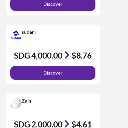
Discover
sudani
SDG 4,000.00
$8.76
Discover
Zain
SDG 2,000.00
$4.61