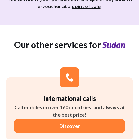
e-voucher at a
point of sale
.
Our other services for
Sudan
International calls
Call mobiles in over 160 countries, and always at
the best price!
Discover